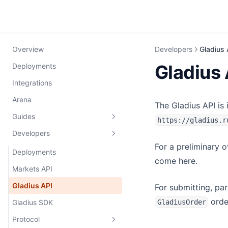
Overview
Developers
Gladius 
Gladius 
Deployments
Integrations
Arena
The Gladius API is
Guides
https://gladius.r
Developers
Connecting a Wallet
For a preliminary 
Trading
Deployments
come here.
Cross-chain swaps
Markets API
Trade
Integration
Gladius API
For submitting, pa
orde
Gladius SDK
GladiusOrder
Filler Guide
Protocol