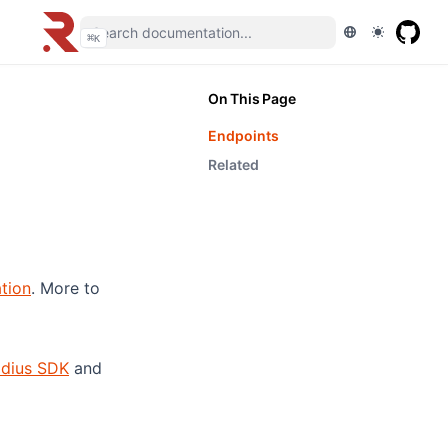
⌘
K
On This Page
Endpoints
Related
(opens in a new tab)
tion
. More to
adius SDK
and