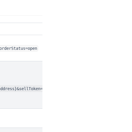
orderStatus=open
address}&sellToken=${token.address}