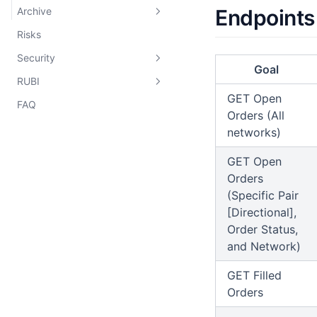
Archive
Endpoints
Rubicon CLMM
Risks
Aquila
Rubicon Pools
Security
Gladius
Goal
RUBI
Classic Order Book
Audits
GET Open
FAQ
HFT Vaults
Bug Bounty
Overview
Rubicon Market
Orders (All
Deployments
networks)
Rubicon Router
Tokenomics
GET Open
Incentives
Orders
(Specific Pair
[Directional],
Order Status,
and Network)
GET Filled
Orders