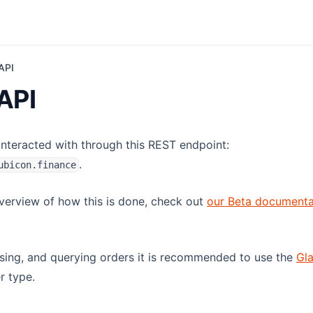
API
API
 interacted with through this REST endpoint:
.
ubicon.finance
overview of how this is done, check out
our Beta documenta
rsing, and querying orders it is recommended to use the
Gl
r type.