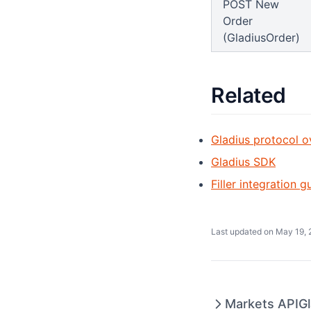
POST New
Order
(GladiusOrder)
Related
Gladius protocol o
Gladius SDK
Filler integration g
Last updated on
May 19, 
Markets API
G