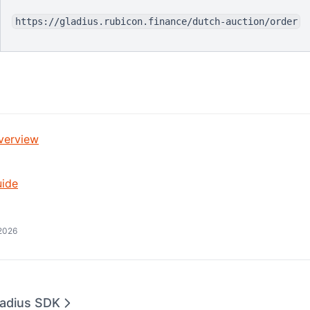
https://gladius.rubicon.finance/dutch-auction/order
verview
uide
2026
ladius SDK