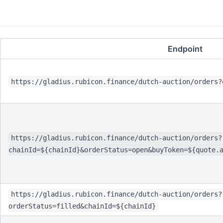
Endpoint
https://gladius.rubicon.finance/dutch-auction/orders?
https://gladius.rubicon.finance/dutch-auction/orders?
chainId=${chainId}&orderStatus=open&buyToken=${quote.
https://gladius.rubicon.finance/dutch-auction/orders?
orderStatus=filled&chainId=${chainId}